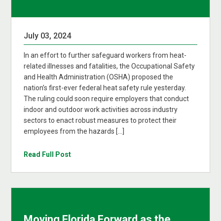
July 03, 2024
In an effort to further safeguard workers from heat-
related illnesses and fatalities, the Occupational Safety
and Health Administration (OSHA) proposed the
nation’s first-ever federal heat safety rule yesterday.
The ruling could soon require employers that conduct
indoor and outdoor work activities across industry
sectors to enact robust measures to protect their
employees from the hazards […]
Read Full Post
Moving Florida Forward as the