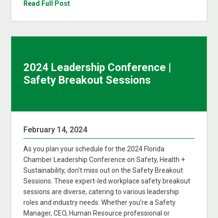
Read Full Post
2024 Leadership Conference |
Safety Breakout Sessions
February 14, 2024
As you plan your schedule for the 2024 Florida
Chamber Leadership Conference on Safety, Health +
Sustainability, don’t miss out on the Safety Breakout
Sessions. These expert-led workplace safety breakout
sessions are diverse, catering to various leadership
roles and industry needs. Whether you’re a Safety
Manager, CEO, Human Resource professional or