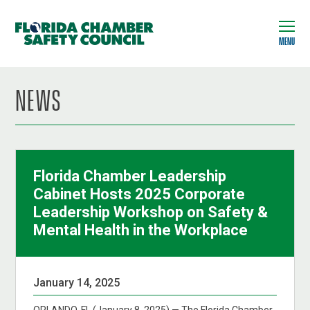
MENU
NEWS
Florida Chamber Leadership
Cabinet Hosts 2025 Corporate
Leadership Workshop on Safety &
Mental Health in the Workplace
January 14, 2025