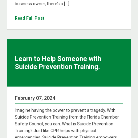
business owner, there’s a […]
Read Full Post
Learn to Help Someone with
Suicide Prevention Training.
February 07, 2024
Imagine having the power to prevent a tragedy. With
Suicide Prevention Training from the Florida Chamber
Safety Council, you can. What is Suicide Prevention
Training? Just like CPR helps with physical
emergencies, Suicide Prevention Training empowers