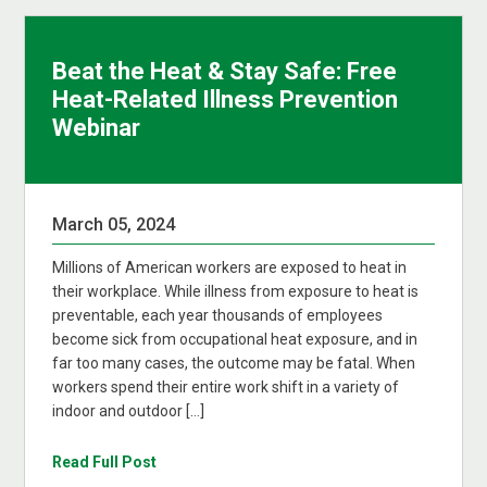
Beat the Heat & Stay Safe: Free
Heat-Related Illness Prevention
Webinar
March 05, 2024
Millions of American workers are exposed to heat in
their workplace. While illness from exposure to heat is
preventable, each year thousands of employees
become sick from occupational heat exposure, and in
far too many cases, the outcome may be fatal. When
workers spend their entire work shift in a variety of
indoor and outdoor […]
Read Full Post