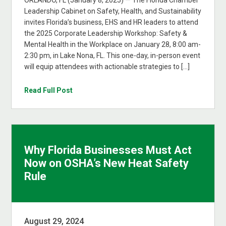
ORLANDO, FL (January 8, 2025) — The Florida Chamber
Leadership Cabinet on Safety, Health, and Sustainability
invites Florida’s business, EHS and HR leaders to attend
the 2025 Corporate Leadership Workshop: Safety &
Mental Health in the Workplace on January 28, 8:00 am-
2:30 pm, in Lake Nona, FL. This one-day, in-person event
will equip attendees with actionable strategies to […]
Read Full Post
Why Florida Businesses Must Act
Now on OSHA’s New Heat Safety
Rule
August 29, 2024