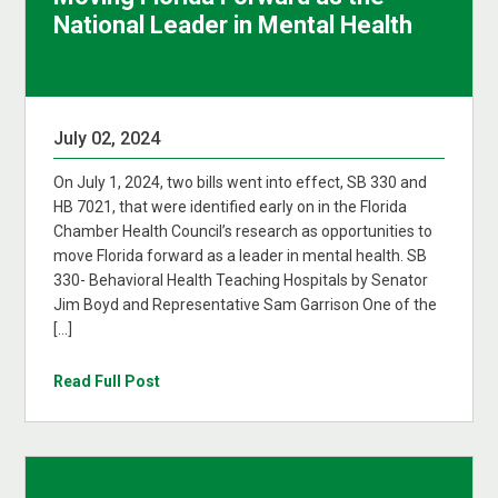
National Leader in Mental Health
July 02, 2024
On July 1, 2024, two bills went into effect, SB 330 and
HB 7021, that were identified early on in the Florida
Chamber Health Council’s research as opportunities to
move Florida forward as a leader in mental health. SB
330- Behavioral Health Teaching Hospitals by Senator
Jim Boyd and Representative Sam Garrison One of the
[…]
Read Full Post