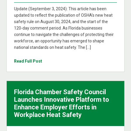
Update (September 3, 2024): This article has been
updated to reflect the publication of OSHA’s new heat
safety rule on August 30, 2024, and the start of the
120-day comment period. As Florida businesses
continue to navigate the challenges of protecting their
workforce, an opportunity has emerged to shape
national standards on heat safety. The […]
Read Full Post
Florida Chamber Safety Council
Launches Innovative Platform to
Enhance Employer Efforts in
Workplace Heat Safety