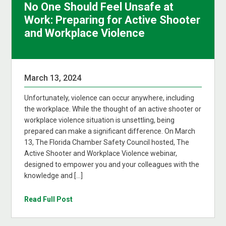
No One Should Feel Unsafe at
Work: Preparing for Active Shooter
and Workplace Violence
March 13, 2024
Unfortunately, violence can occur anywhere, including
the workplace. While the thought of an active shooter or
workplace violence situation is unsettling, being
prepared can make a significant difference. On March
13, The Florida Chamber Safety Council hosted, The
Active Shooter and Workplace Violence webinar,
designed to empower you and your colleagues with the
knowledge and […]
Read Full Post