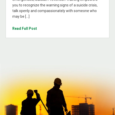
you to recognize the warning signs of a suicide crisis,
talk openly and compassionately with someone who
may be […]
Read Full Post