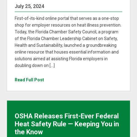
July 25, 2024
First-of-its-kind online portal that serves as a one-stop
shop for employer resources on heat illness prevention.
Today, the Florida Chamber Safety Council, a program
of the Florida Chamber Leadership Cabinet on Safety,
Health and Sustainability, launched a groundbreaking
online resource that houses essential information and
solutions aimed at assisting Florida employers in
doubling down on […]
Read Full Post
OSHA Releases First-Ever Federal
Heat Safety Rule — Keeping You in
the Know