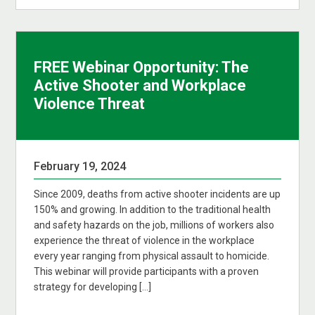
FREE Webinar Opportunity: The
Active Shooter and Workplace
Violence Threat
February 19, 2024
Since 2009, deaths from active shooter incidents are up
150% and growing. In addition to the traditional health
and safety hazards on the job, millions of workers also
experience the threat of violence in the workplace
every year ranging from physical assault to homicide.
This webinar will provide participants with a proven
strategy for developing […]