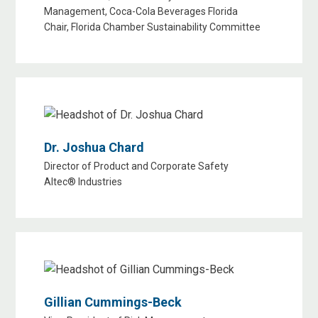
Management, Coca-Cola Beverages Florida
Chair, Florida Chamber Sustainability Committee
Dr. Joshua Chard
Director of Product and Corporate Safety
Altec® Industries
Gillian Cummings-Beck