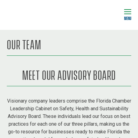
MENU
OUR TEAM
MEET OUR ADVISORY BOARD
Visionary company leaders comprise the Florida Chamber
Leadership Cabinet on Safety, Health and Sustainability
Advisory Board. These individuals lead our focus on best
practices for each one of our three pillars, making us the
go-to resource for businesses ready to make Florida the