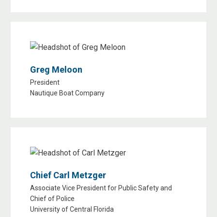
Greg Meloon
President
Nautique Boat Company
Chief Carl Metzger
Associate Vice President for Public Safety and
Chief of Police
University of Central Florida