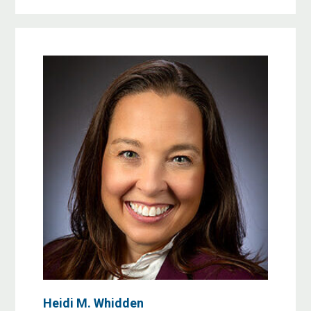
Heidi M. Whidden