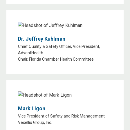
Dr. Jeffrey Kuhlman
Chief Quality & Safety Officer, Vice President,
AdventHealth
Chair, Florida Chamber Health Committee
Mark Ligon
Vice President of Safety and Risk Management
Vecellio Group, Inc.