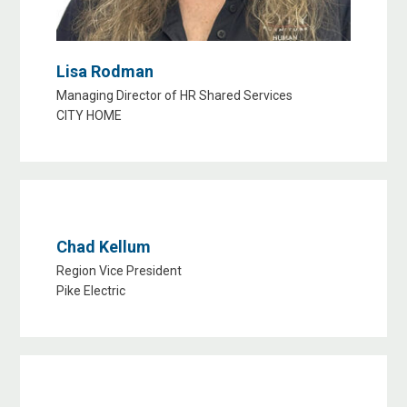
Lisa Rodman
Managing Director of HR Shared Services
CITY HOME
Chad Kellum
Region Vice President
Pike Electric