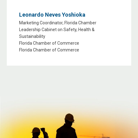
Leonardo Neves Yoshioka
Marketing Coordinator, Florida Chamber
Leadership Cabinet on Safety, Health &
Sustainability
Florida Chamber of Commerce
Florida Chamber of Commerce