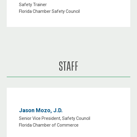
Safety Trainer
Florida Chamber Safety Council
STAFF
Jason Mozo, J.D.
Senior Vice President, Safety Council
Florida Chamber of Commerce