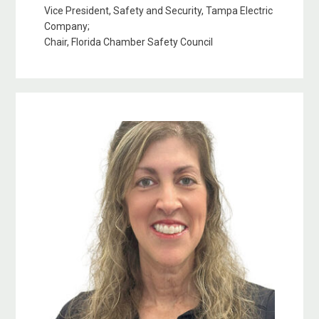
Vice President, Safety and Security, Tampa Electric
Company;
Chair, Florida Chamber Safety Council