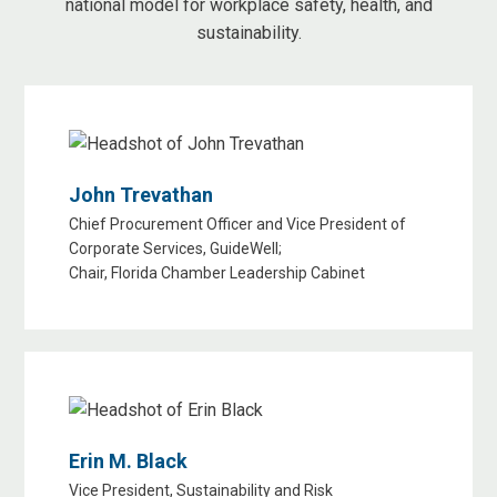
national model for workplace safety, health, and
sustainability.
John Trevathan
Chief Procurement Officer and Vice President of
Corporate Services, GuideWell;
Chair, Florida Chamber Leadership Cabinet
Erin M. Black
Vice President, Sustainability and Risk