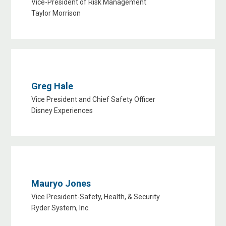
Vice-President of Risk Management
Taylor Morrison
Greg Hale
Vice President and Chief Safety Officer
Disney Experiences
Mauryo Jones
Vice President-Safety, Health, & Security
Ryder System, Inc.