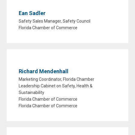
Ean Sadler
Safety Sales Manager, Safety Council
Florida Chamber of Commerce
Richard Mendenhall
Marketing Coordinator, Florida Chamber
Leadership Cabinet on Safety, Health &
Sustainability
Florida Chamber of Commerce
Florida Chamber of Commerce