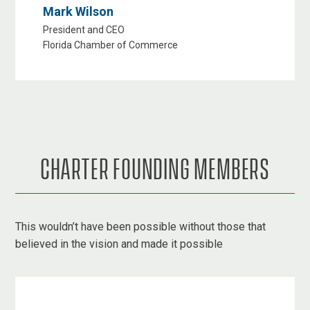
Mark Wilson
President and CEO
Florida Chamber of Commerce
CHARTER FOUNDING MEMBERS
This wouldn’t have been possible without those that
believed in the vision and made it possible