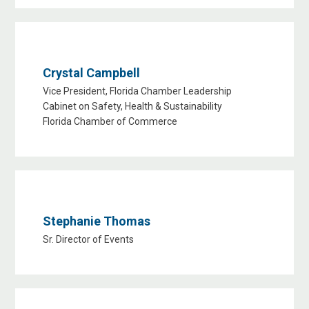
Crystal Campbell
Vice President, Florida Chamber Leadership
Cabinet on Safety, Health & Sustainability
Florida Chamber of Commerce
Stephanie Thomas
Sr. Director of Events