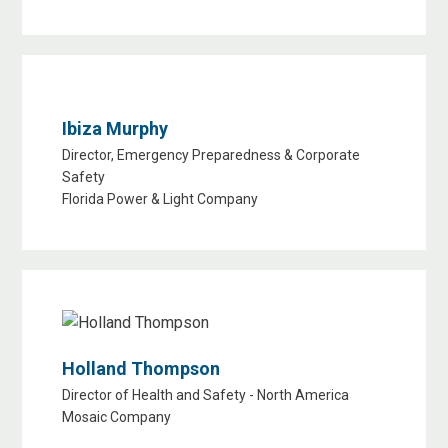
Ibiza Murphy
Director, Emergency Preparedness & Corporate
Safety
Florida Power & Light Company
Holland Thompson
Director of Health and Safety - North America
Mosaic Company