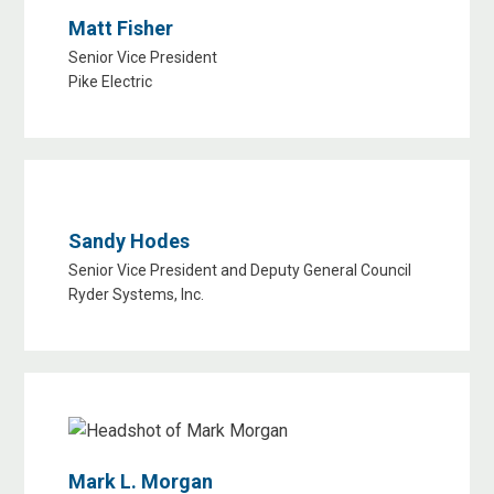
Matt Fisher
Senior Vice President
Pike Electric
Sandy Hodes
Senior Vice President and Deputy General Council
Ryder Systems, Inc.
Mark L. Morgan