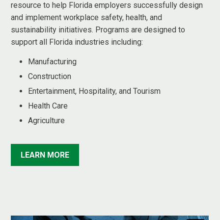
resource to help Florida employers successfully design
and implement workplace safety, health, and
sustainability initiatives. Programs are designed to
support all Florida industries including:
Manufacturing
Construction
Entertainment, Hospitality, and Tourism
Health Care
Agriculture
LEARN MORE