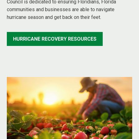
Council is dedicated to ensuring Floridians, Florida
communities and businesses are able to navigate
hurricane season and get back on their feet.
HURRICANE RECOVERY RESOURCES