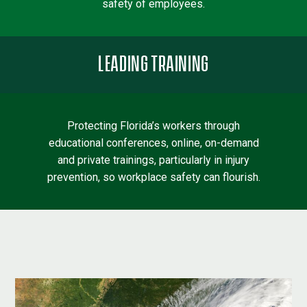
safety of employees.
LEADING TRAINING
Protecting Florida’s workers through
educational conferences, online, on-demand
and private trainings, particularly in injury
prevention, so workplace safety can flourish.