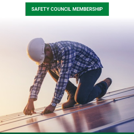
SAFETY COUNCIL MEMBERSHIP