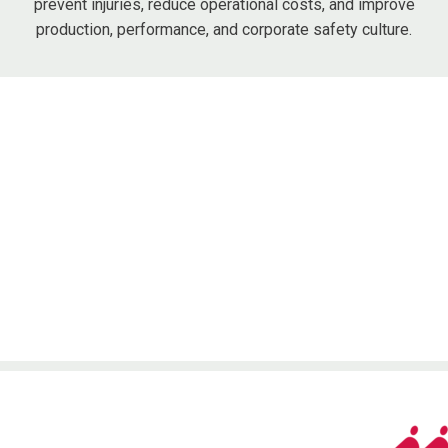
prevent injuries, reduce operational costs, and improve
production, performance, and corporate safety culture.