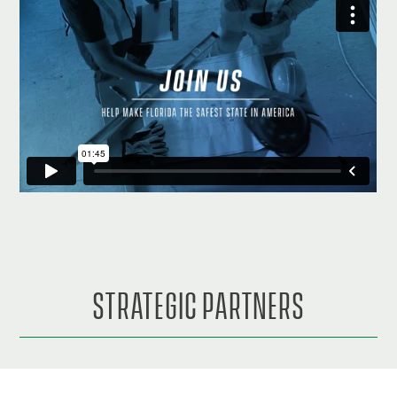
STRATEGIC PARTNERS