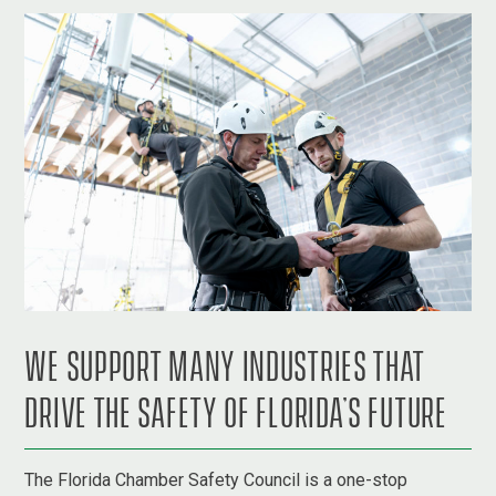
WE SUPPORT MANY INDUSTRIES THAT
DRIVE THE SAFETY OF FLORIDA’S FUTURE
The Florida Chamber Safety Council is a one-stop