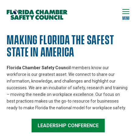
MENU
MAKING FLORIDA THE SAFEST
STATE IN AMERICA
Florida Chamber Safety Council
members know our
workforce is our greatest asset. We connect to share our
information, knowledge, and challenges and highlight our
successes. We are an incubator of safety, research and training
– moving the needle on workplace excellence. Our focus on
best practices makes us the go-to resource for businesses
ready to make Florida the national model for workplace safety.
LEADERSHIP CONFERENCE