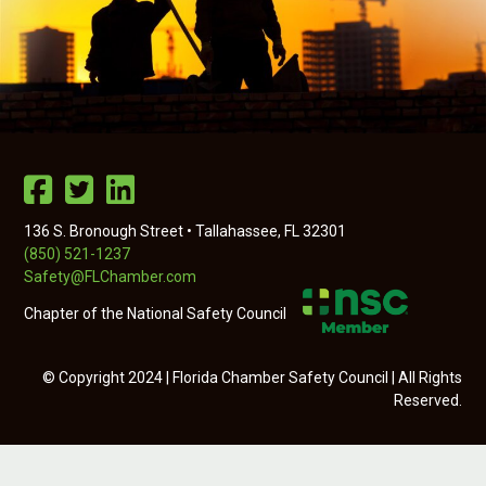
136 S. Bronough Street • Tallahassee, FL 32301
(850) 521-1237
Safety@FLChamber.com
Chapter of the National Safety Council
© Copyright 2024 | Florida Chamber Safety Council | All Rights
Reserved.