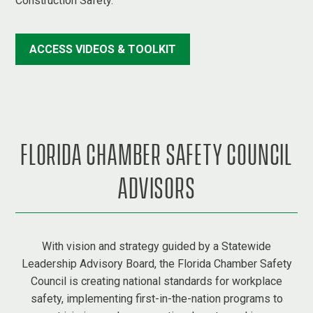
Construction Safety.
ACCESS VIDEOS & TOOLKIT
FLORIDA CHAMBER SAFETY COUNCIL
ADVISORS
With vision and strategy guided by a Statewide
Leadership Advisory Board, the Florida Chamber Safety
Council is creating national standards for workplace
safety, implementing first-in-the-nation programs to