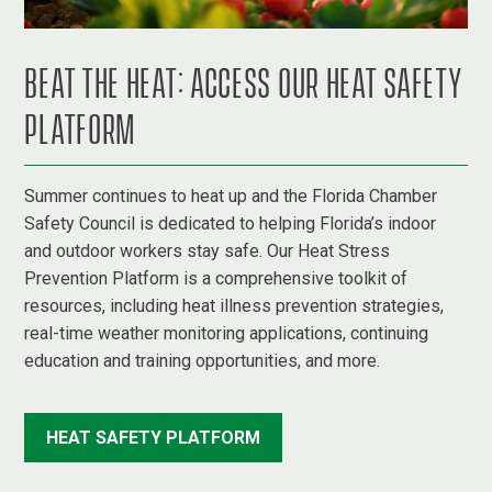
BEAT THE HEAT: ACCESS OUR HEAT SAFETY
PLATFORM
Summer continues to heat up and the Florida Chamber
Safety Council is dedicated to helping Florida’s indoor
and outdoor workers stay safe. Our Heat Stress
Prevention Platform is a comprehensive toolkit of
resources, including heat illness prevention strategies,
real-time weather monitoring applications, continuing
education and training opportunities, and more.
HEAT SAFETY PLATFORM