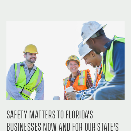
SAFETY MATTERS TO FLORIDA'S
BUSINESSES NOW AND FOR OUR STATE'S