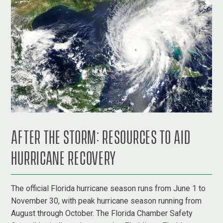
AFTER THE STORM: RESOURCES TO AID
HURRICANE RECOVERY
The official Florida hurricane season runs from June 1 to
November 30, with peak hurricane season running from
August through October. The Florida Chamber Safety