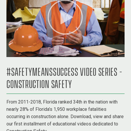
#SAFETYMEANSSUCCESS VIDEO SERIES -
CONSTRUCTION SAFETY
From 2011-2018, Florida ranked 34th in the nation with
nearly 28% of Florida’s 1,950 workplace fatalities
occurring in construction alone. Download, view and share
our first installment of educational videos dedicated to