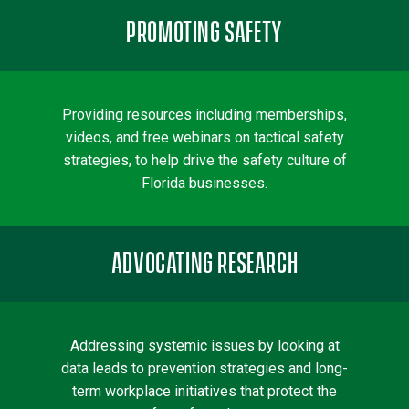
PROMOTING SAFETY
Providing resources including memberships,
videos, and free webinars on tactical safety
strategies, to help drive the safety culture of
Florida businesses.
ADVOCATING RESEARCH
Addressing systemic issues by looking at
data leads to prevention strategies and long-
term workplace initiatives that protect the