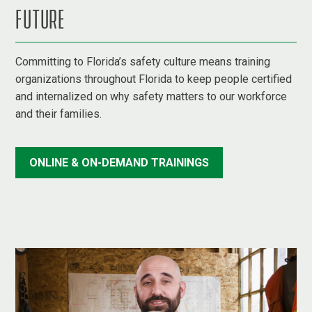
FUTURE
Committing to Florida’s safety culture means training
organizations throughout Florida to keep people certified
and internalized on why safety matters to our workforce
and their families.
ONLINE & ON-DEMAND TRAININGS