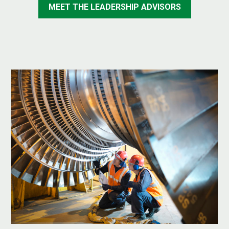
MEET THE LEADERSHIP ADVISORS