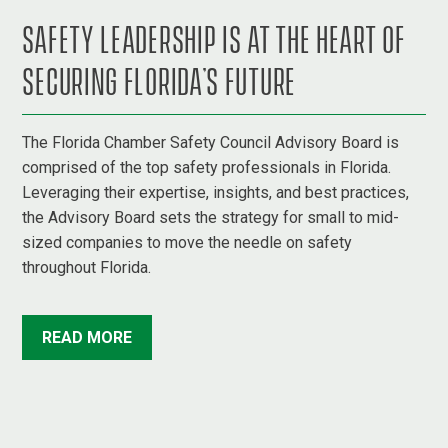
SAFETY LEADERSHIP IS AT THE HEART OF
SECURING FLORIDA’S FUTURE
The Florida Chamber Safety Council Advisory Board is
comprised of the top safety professionals in Florida.
Leveraging their expertise, insights, and best practices,
the Advisory Board sets the strategy for small to mid-
sized companies to move the needle on safety
throughout Florida.
READ MORE