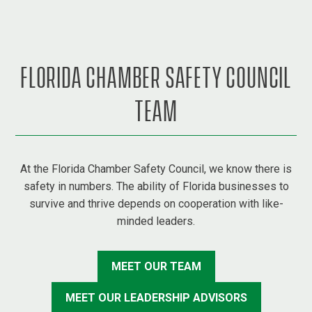
FLORIDA CHAMBER SAFETY COUNCIL
TEAM
At the Florida Chamber Safety Council, we know there is
safety in numbers. The ability of Florida businesses to
survive and thrive depends on cooperation with like-
minded leaders.
MEET OUR TEAM
MEET OUR LEADERSHIP ADVISORS