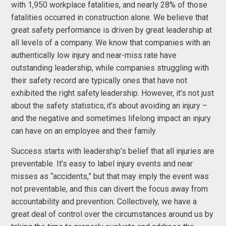
with 1,950 workplace fatalities, and nearly 28% of those
fatalities occurred in construction alone. We believe that
great safety performance is driven by great leadership at
all levels of a company. We know that companies with an
authentically low injury and near-miss rate have
outstanding leadership, while companies struggling with
their safety record are typically ones that have not
exhibited the right safety leadership. However, it’s not just
about the safety statistics; it’s about avoiding an injury –
and the negative and sometimes lifelong impact an injury
can have on an employee and their family.
Success starts with leadership’s belief that all injuries are
preventable. It’s easy to label injury events and near
misses as “accidents,” but that may imply the event was
not preventable, and this can divert the focus away from
accountability and prevention. Collectively, we have a
great deal of control over the circumstances around us by