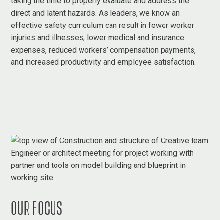
taking the time to properly evaluate and address the
direct and latent hazards. As leaders, we know an
effective safety curriculum can result in fewer worker
injuries and illnesses, lower medical and insurance
expenses, reduced workers’ compensation payments,
and increased productivity and employee satisfaction.
OUR FOCUS