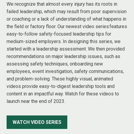
We recognize that almost every injury has its roots in
failed leadership, which may result from poor supervision
or coaching or a lack of understanding of what happens in
the field or factory floor. Our newest video series features
easy-to-follow safety-focused leadership tips for
medium-sized employers. In designing this series, we
started with a leadership assessment. We then provided
recommendations on major leadership issues, such as
assessing safety techniques, onboarding new
employees, event investigation, safety communications,
and problem-solving. These highly visual, animated
videos provide easy-to-digest leadership tools and
content in an impactful way. Watch for these videos to
launch near the end of 2023.
WATCH VIDEO SERIES