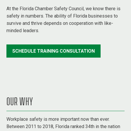
At the Florida Chamber Safety Council, we know there is
safety in numbers. The ability of Florida businesses to
survive and thrive depends on cooperation with like-
minded leaders.
SCHEDULE TRAINING CONSULTATION
OUR WHY
Workplace safety is more important now than ever.
Between 2011 to 2018, Florida ranked 34th in the nation