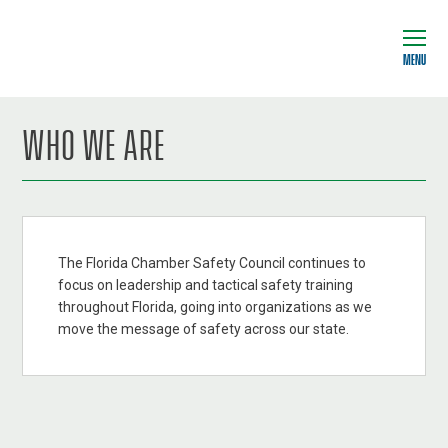
MENU
WHO WE ARE
The Florida Chamber Safety Council continues to
focus on leadership and tactical safety training
throughout Florida, going into organizations as we
move the message of safety across our state.