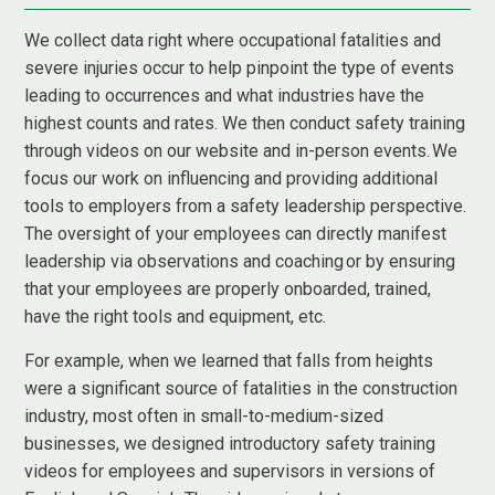
We collect data right where occupational fatalities and
severe injuries occur to help pinpoint the type of events
leading to occurrences and what industries have the
highest counts and rates. We then conduct safety training
through videos on our website and in-person events. We
focus our work on influencing and providing additional
tools to employers from a safety leadership perspective.
The oversight of your employees can directly manifest
leadership via observations and coaching or by ensuring
that your employees are properly onboarded, trained,
have the right tools and equipment, etc.
For example, when we learned that falls from heights
were a significant source of fatalities in the construction
industry, most often in small-to-medium-sized
businesses, we designed introductory safety training
videos for employees and supervisors in versions of