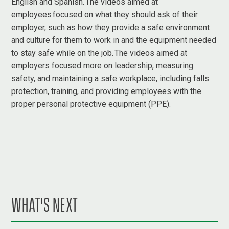
English and Spanish. The videos aimed at
employees focused on what they should ask of their
employer, such as how they provide a safe environment
and culture for them to work in and the equipment needed
to stay safe while on the job. The videos aimed at
employers focused more on leadership, measuring
safety, and maintaining a safe workplace, including falls
protection, training, and providing employees with the
proper personal protective equipment (PPE).
WHAT'S NEXT