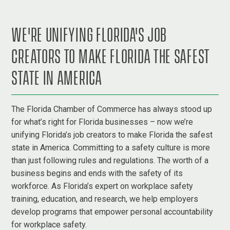
WE'RE UNIFYING FLORIDA'S JOB
CREATORS TO MAKE FLORIDA THE SAFEST
STATE IN AMERICA
The Florida Chamber of Commerce has always stood up
for what’s right for Florida businesses – now we’re
unifying Florida’s job creators to make Florida the safest
state in America. Committing to a safety culture is more
than just following rules and regulations. The worth of a
business begins and ends with the safety of its
workforce. As Florida’s expert on workplace safety
training, education, and research, we help employers
develop programs that empower personal accountability
for workplace safety.