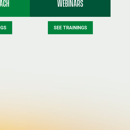
EACH
WEBINARS
NGS
SEE TRAININGS