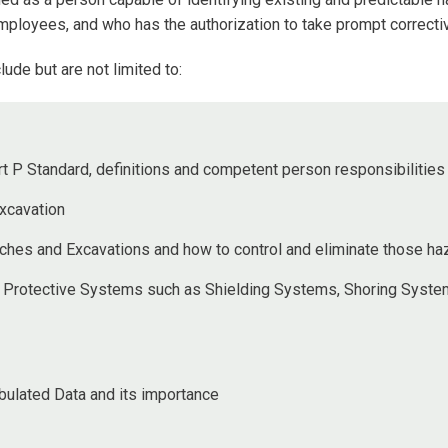
employees, and who has the authorization to take prompt correct
lude but are not limited to:
t P Standard, definitions and competent person responsibilities
xcavation
nches and Excavations and how to control and eliminate those ha
 Protective Systems such as Shielding Systems, Shoring System
ulated Data and its importance