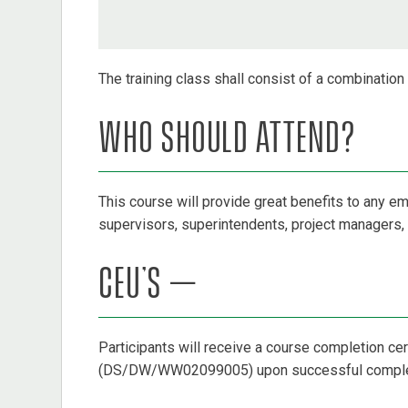
The training class shall consist of a combinatio
WHO SHOULD ATTEND?
This course will provide great benefits to any e
supervisors, superintendents, project managers, 
CEU’S –
Participants will receive a course completion ce
(DS/DW/WW02099005) upon successful completi