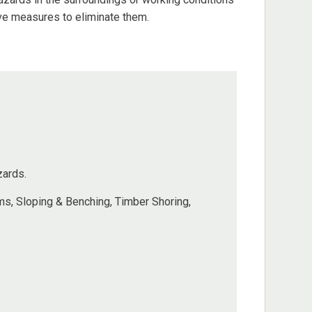
ive measures to eliminate them.
zards.
s, Sloping & Benching, Timber Shoring,