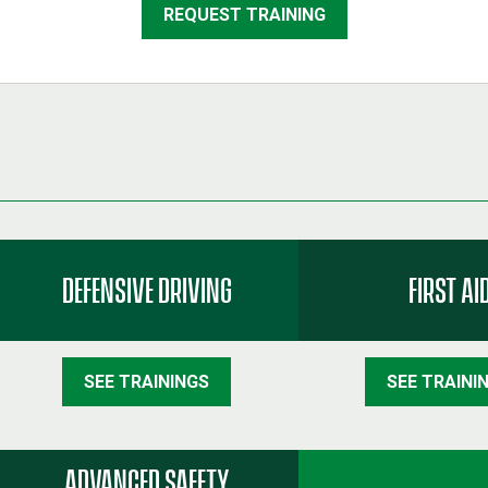
REQUEST TRAINING
DEFENSIVE DRIVING
FIRST AI
SEE TRAININGS
SEE TRAINI
ADVANCED SAFETY