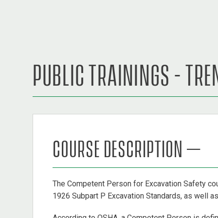
PUBLIC TRAININGS - TR
COURSE DESCRIPTION –
The Competent Person for Excavation Safety cou
1926 Subpart P Excavation Standards, as well as a
According to OSHA, a Competent Person is define