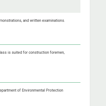
emonstrations, and written examinations.
lass is suited for construction foremen,
 Department of Environmental Protection