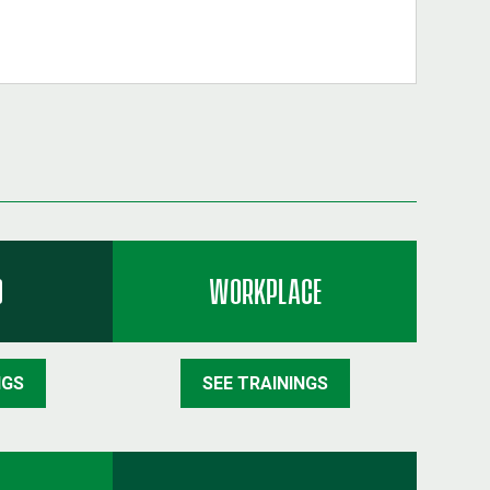
D
WORKPLACE
NGS
SEE TRAININGS