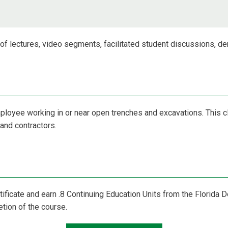
n of lectures, video segments, facilitated student discussions, d
mployee working in or near open trenches and excavations. This c
and contractors.
rtificate and earn .8 Continuing Education Units from the Florida
on of the course.