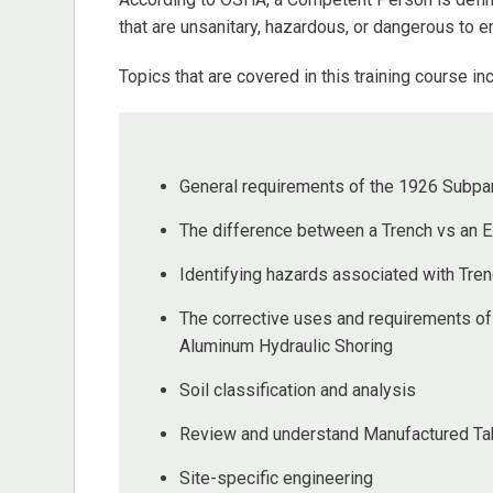
that are unsanitary, hazardous, or dangerous to 
Topics that are covered in this training course inc
General requirements of the 1926 Subpar
The difference between a Trench vs an E
Identifying hazards associated with Tre
The corrective uses and requirements of
Aluminum Hydraulic Shoring
Soil classification and analysis
Review and understand Manufactured Tab
Site-specific engineering