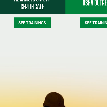
OSHA OUTR
CERTIFICATE
SEE TRAININGS
SEE TRAINI