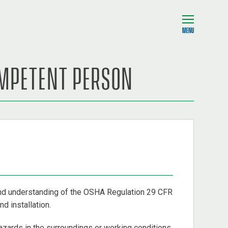
MENU
OMPETENT PERSON
and understanding of the OSHA Regulation 29 CFR
d installation.
azards in the surroundings or working conditions