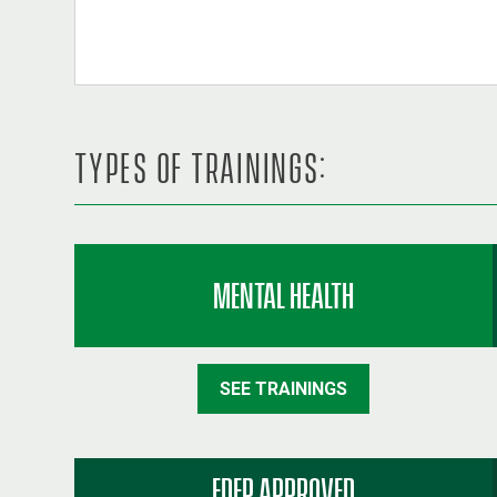
TYPES OF TRAININGS:
MENTAL HEALTH
SEE TRAININGS
FDEP APPROVED