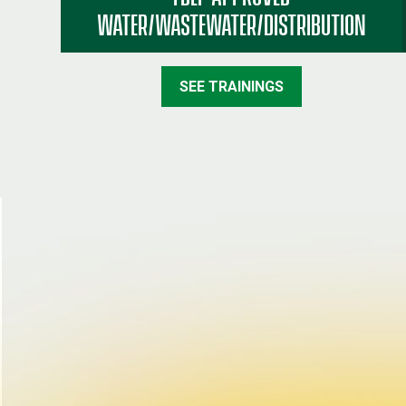
WATER/WASTEWATER/DISTRIBUTION
SEE TRAININGS