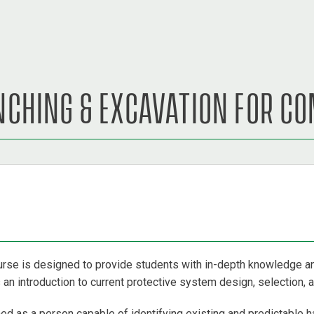
ENCHING & EXCAVATION FOR C
rse is designed to provide students with in-depth knowledge 
n introduction to current protective system design, selection, an
d as a person capable of identifying existing and predictable h