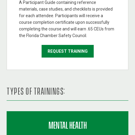
A Participant Guide containing reference
materials, case studies, and checklists is provided
for each attendee. Participants will receive a
course completion certificate upon successfully
completing the course and will earn .65 CEUs from
the Florida Chamber Safety Council.
REQUEST TRAINING
TYPES OF TRAININGS:
MENTAL HEALTH