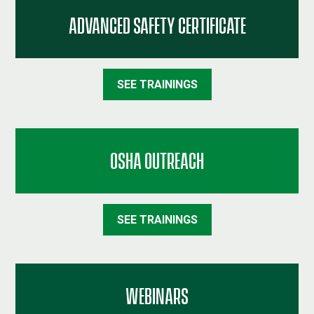
ADVANCED SAFETY CERTIFICATE
SEE TRAININGS
OSHA OUTREACH
SEE TRAININGS
WEBINARS