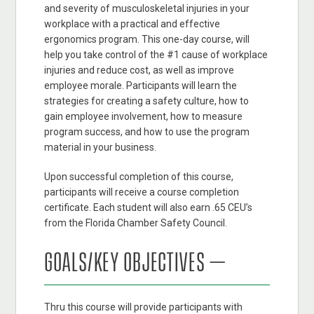
and severity of musculoskeletal injuries in your
workplace with a practical and effective
ergonomics program. This one-day course, will
help you take control of the #1 cause of workplace
injuries and reduce cost, as well as improve
employee morale. Participants will learn the
strategies for creating a safety culture, how to
gain employee involvement, how to measure
program success, and how to use the program
material in your business.
Upon successful completion of this course,
participants will receive a course completion
certificate. Each student will also earn .65 CEU’s
from the Florida Chamber Safety Council.
GOALS/KEY OBJECTIVES –
Thru this course will provide participants with