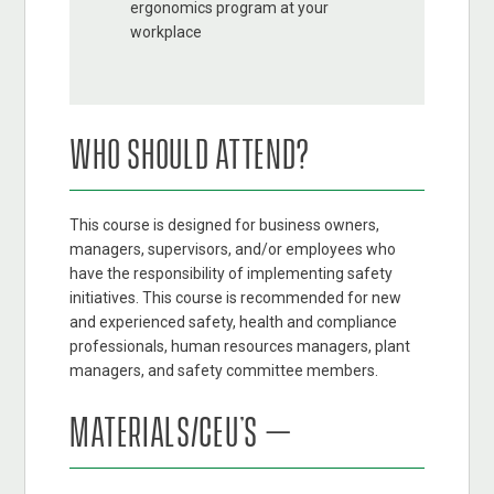
ergonomics program at your
workplace
WHO SHOULD ATTEND?
This course is designed for business owners,
managers, supervisors, and/or employees who
have the responsibility of implementing safety
initiatives. This course is recommended for new
and experienced safety, health and compliance
professionals, human resources managers, plant
managers, and safety committee members.
MATERIALS/CEU’S –