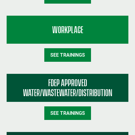
WORKPLACE
SEE TRAININGS
FDEP APPROVED
WATER/WASTEWATER/DISTRIBUTION
SEE TRAININGS