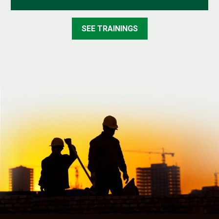
SEE TRAININGS