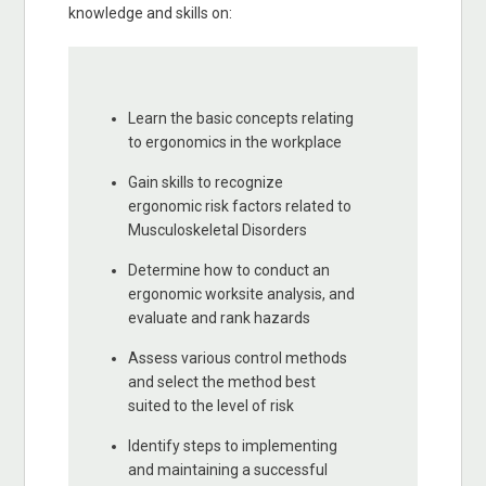
knowledge and skills on:
Learn the basic concepts relating
to ergonomics in the workplace
Gain skills to recognize
ergonomic risk factors related to
Musculoskeletal Disorders
Determine how to conduct an
ergonomic worksite analysis, and
evaluate and rank hazards
Assess various control methods
and select the method best
suited to the level of risk
Identify steps to implementing
and maintaining a successful