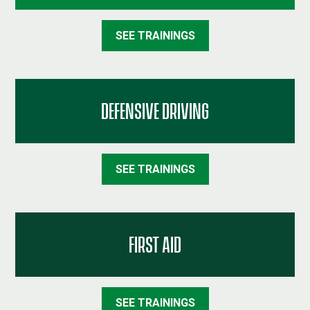
SEE TRAININGS
DEFENSIVE DRIVING
SEE TRAININGS
FIRST AID
SEE TRAININGS