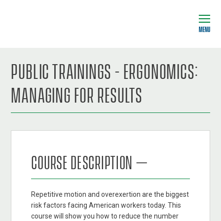
MENU
PUBLIC TRAININGS - ERGONOMICS:
MANAGING FOR RESULTS
COURSE DESCRIPTION –
Repetitive motion and overexertion are the biggest
risk factors facing American workers today. This
course will show you how to reduce the number