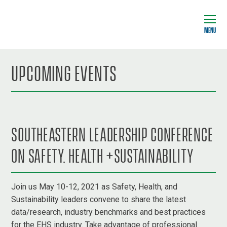
MENU
UPCOMING EVENTS
SOUTHEASTERN LEADERSHIP CONFERENCE
ON SAFETY, HEALTH +SUSTAINABILITY
Join us May 10-12, 2021 as Safety, Health, and
Sustainability leaders convene to share the latest
data/research, industry benchmarks and best practices
for the EHS industry. Take advantage of professional