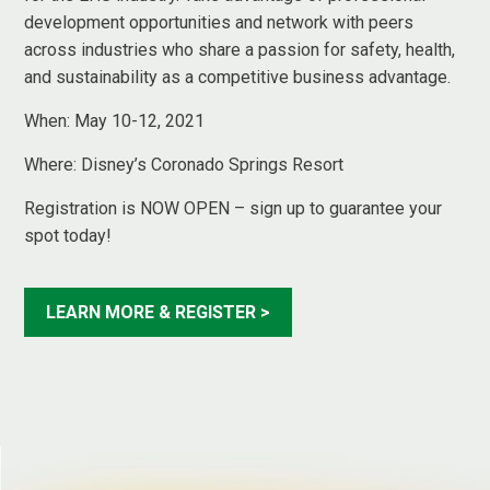
development opportunities and network with peers
across industries who share a passion for safety, health,
and sustainability as a competitive business advantage.
When: May 10-12, 2021
Where:
Disney’s Coronado Springs Resort
Registration is NOW OPEN – sign up to guarantee your
spot today!
LEARN MORE & REGISTER >