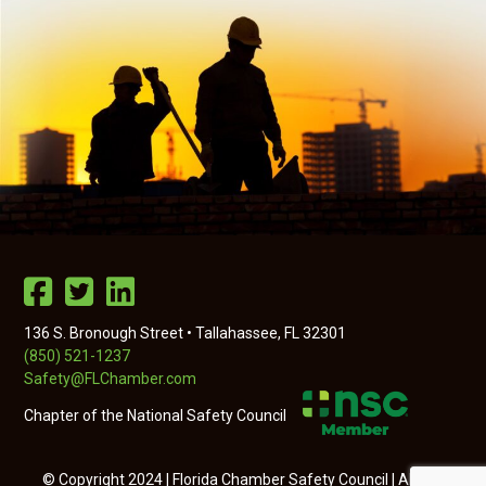
136 S. Bronough Street • Tallahassee, FL 32301
(850) 521-1237
Safety@FLChamber.com
Chapter of the National Safety Council
© Copyright 2024 | Florida Chamber Safety Council | All Rights