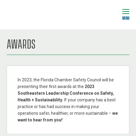
MENU
AWARDS
In 2023, the Florida Chamber Safety Council will be
presenting their first awards at the
2023
Southeastern Leadership Conference on Safety,
Health + Sustainability.
If your company has a best
practice or has had success in making your
operations safer, healthier, or more sustainable –
we
want to hear from you!