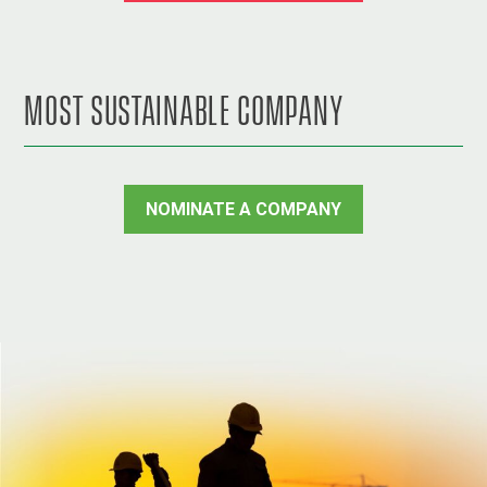
MOST SUSTAINABLE COMPANY
NOMINATE A COMPANY