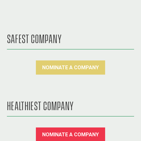
SAFEST COMPANY
NOMINATE A COMPANY
HEALTHIEST COMPANY
NOMINATE A COMPANY